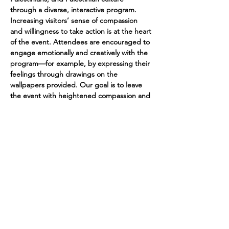
through a diverse, interactive program. 
Increasing visitors’ sense of compassion 
and willingness to take action is at the heart 
of the event. Attendees are encouraged to 
engage emotionally and creatively with the 
program—for example, by expressing their 
feelings through drawings on the 
wallpapers provided. Our goal is to leave 
the event with heightened compassion and 
a stronger commitment to act. In addition, 
we naturally aim to raise as much money as 
possible for people in Gaza and the West 
Bank.
https://zentralwaescherei.space/en
© 2024 Marina Iten
Artwork by kirienojikan
Datenschutz