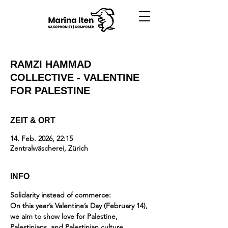
RAMZI HAMMAD
COLLECTIVE - VALENTINE
FOR PALESTINE
ZEIT & ORT
14. Feb. 2026, 22:15
Zentralwäscherei, Zürich
INFO
Solidarity instead of commerce:
On this year’s Valentine’s Day (February 14), 
we aim to show love for Palestine, 
Palestinians, and Palestinian culture 