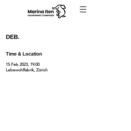
DEB.
Time & Location
15 Feb 2023, 19:00
Lebewohlfabrik, Zürich